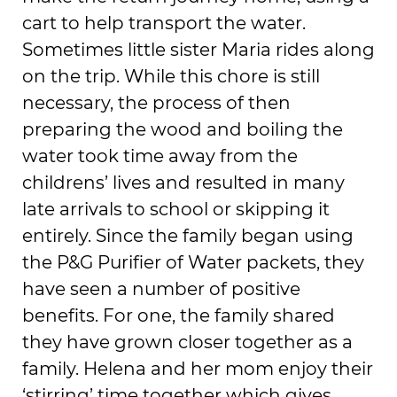
cart to help transport the water.
Sometimes little sister Maria rides along
on the trip. While this chore is still
necessary, the process of then
preparing the wood and boiling the
water took time away from the
childrens’ lives and resulted in many
late arrivals to school or skipping it
entirely. Since the family began using
the P&G Purifier of Water packets, they
have seen a number of positive
benefits. For one, the family shared
they have grown closer together as a
family. Helena and her mom enjoy their
‘stirring’ time together which gives