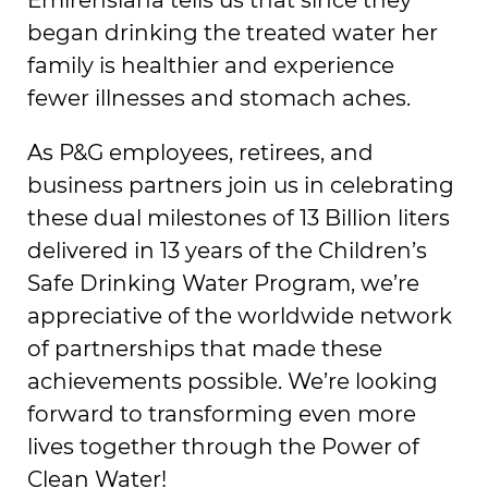
began drinking the treated water her
family is healthier and experience
fewer illnesses and stomach aches.
As P&G employees, retirees, and
business partners join us in celebrating
these dual milestones of 13 Billion liters
delivered in 13 years of the Children’s
Safe Drinking Water Program, we’re
appreciative of the worldwide network
of partnerships that made these
achievements possible. We’re looking
forward to transforming even more
lives together through the Power of
Clean Water!