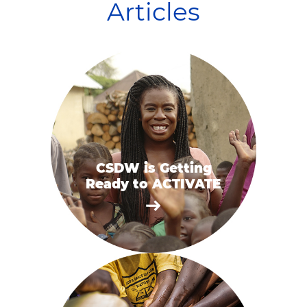
Articles
CSDW is Getting
Ready to ACTIVATE