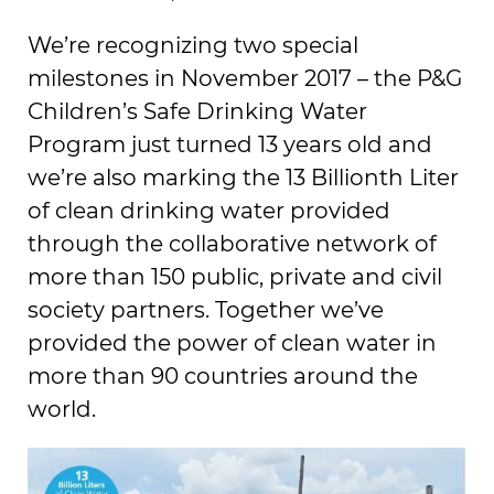
We’re recognizing two special
milestones in November 2017 – the P&G
Children’s Safe Drinking Water
Program just turned 13 years old and
we’re also marking the 13 Billionth Liter
of clean drinking water provided
through the collaborative network of
more than 150 public, private and civil
society partners. Together we’ve
provided the power of clean water in
more than 90 countries around the
world.