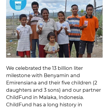
We celebrated the 13 billion liter
milestone with Benyamin and
Emirensiana and their five children (2
daughters and 3 sons) and our partner
ChildFund in Malaka, Indonesia.
ChildFund has a long history in