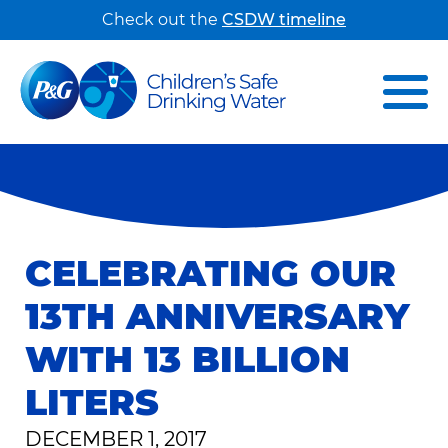
Check out the
CSDW timeline
CELEBRATING OUR
13TH ANNIVERSARY
WITH 13 BILLION
LITERS
DECEMBER 1, 2017