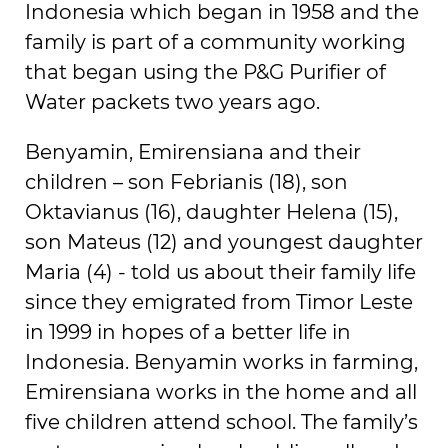
Indonesia which began in 1958 and the
family is part of a community working
that began using the P&G Purifier of
Water packets two years ago.
Benyamin, Emirensiana and their
children – son Febrianis (18), son
Oktavianus (16), daughter Helena (15),
son Mateus (12) and youngest daughter
Maria (4) - told us about their family life
since they emigrated from Timor Leste
in 1999 in hopes of a better life in
Indonesia. Benyamin works in farming,
Emirensiana works in the home and all
five children attend school. The family’s