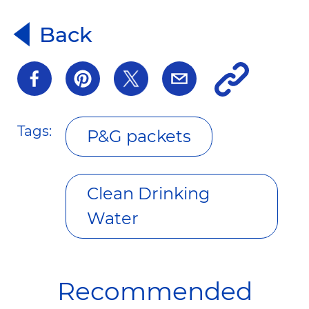
Back
Tags:
P&G packets
Clean Drinking
Water
Recommended