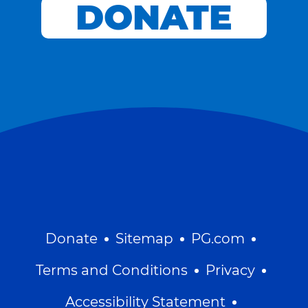
DONATE
Donate
Sitemap
PG.com
Terms and Conditions
Privacy
Accessibility Statement