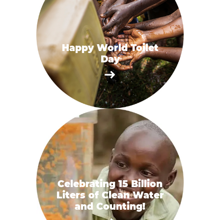
Happy World Toilet
Day
Celebrating 15 Billion
Liters of Clean Water
and Counting!