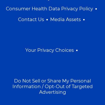
Consumer Health Data Privacy Policy
Contact Us
Media Assets
Your Privacy Choices
Do Not Sell or Share My Personal
Information / Opt-Out of Targeted
Advertising