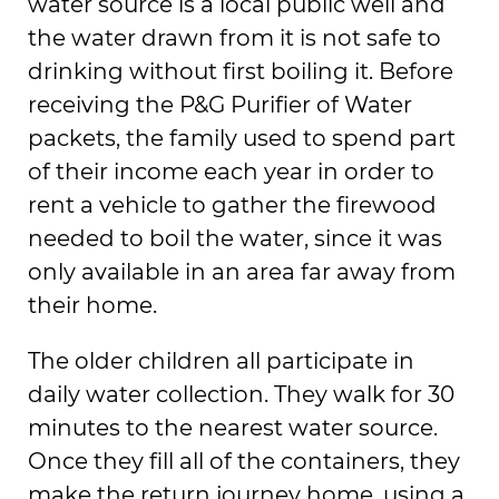
water source is a local public well and
the water drawn from it is not safe to
drinking without first boiling it. Before
receiving the P&G Purifier of Water
packets, the family used to spend part
of their income each year in order to
rent a vehicle to gather the firewood
needed to boil the water, since it was
only available in an area far away from
their home.
The older children all participate in
daily water collection. They walk for 30
minutes to the nearest water source.
Once they fill all of the containers, they
make the return journey home, using a