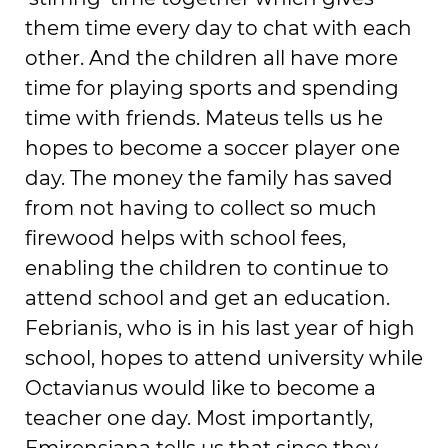
them time every day to chat with each
other. And the children all have more
time for playing sports and spending
time with friends. Mateus tells us he
hopes to become a soccer player one
day. The money the family has saved
from not having to collect so much
firewood helps with school fees,
enabling the children to continue to
attend school and get an education.
Febrianis, who is in his last year of high
school, hopes to attend university while
Octavianus would like to become a
teacher one day. Most importantly,
Emirensiana tells us that since they