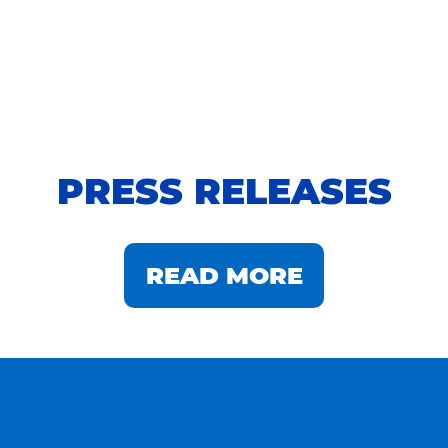
PRESS RELEASES
READ MORE