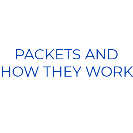
PACKETS AND
HOW THEY WORK