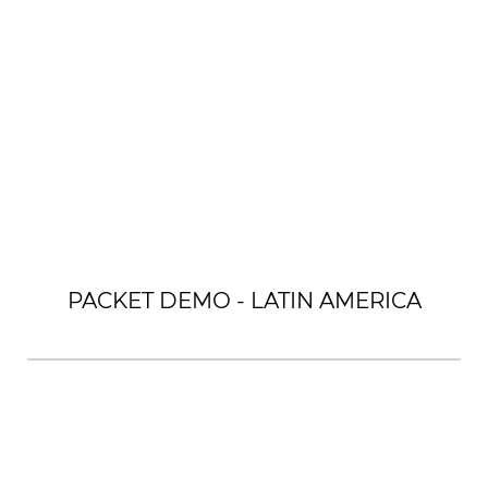
PACKET DEMO - LATIN AMERICA