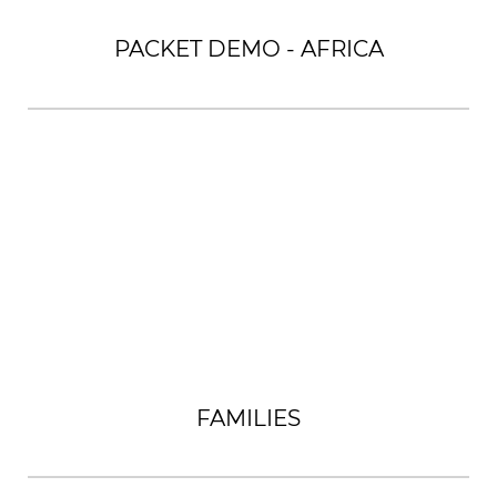
PACKET DEMO - AFRICA
FAMILIES