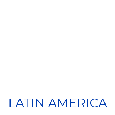
LATIN AMERICA