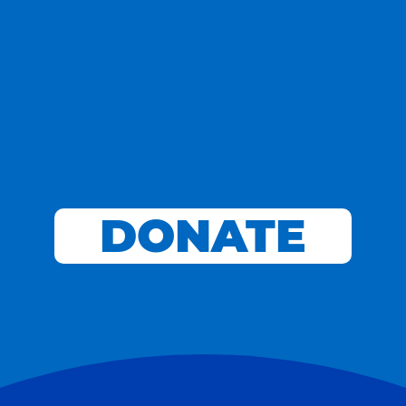
DONATE