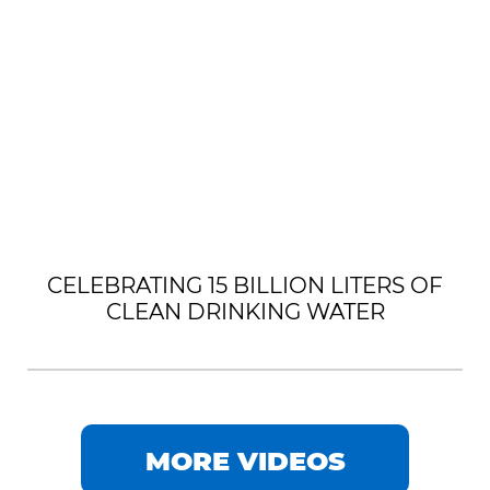
CELEBRATING 15 BILLION LITERS OF
CLEAN DRINKING WATER
MORE VIDEOS