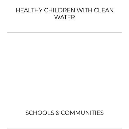
HEALTHY CHILDREN WITH CLEAN
WATER
SCHOOLS & COMMUNITIES