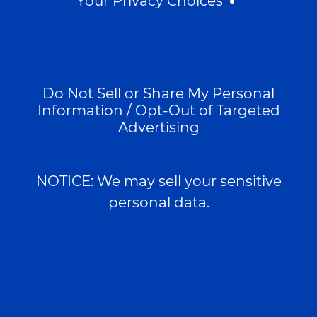
Your Privacy Choices
Do Not Sell or Share My Personal
Information / Opt-Out of Targeted
Advertising
NOTICE: We may sell your sensitive
personal data.