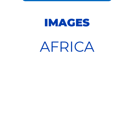
IMAGES
AFRICA