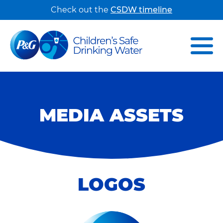
Check out the
CSDW timeline
MEDIA ASSETS
LOGOS