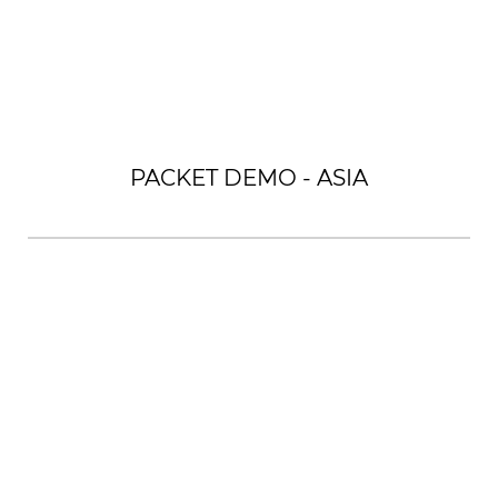
PACKET DEMO - ASIA