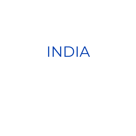
INDIA