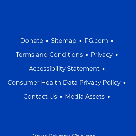
Donate
Sitemap
PG.com
Terms and Conditions
Privacy
Accessibility Statement
Consumer Health Data Privacy Policy
Contact Us
Media Assets