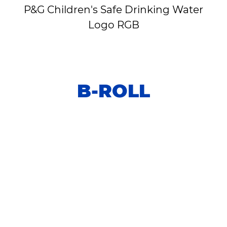
P&G Children's Safe Drinking Water
Logo RGB
B-ROLL