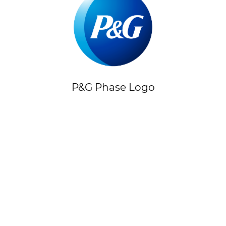
P&G Phase Logo